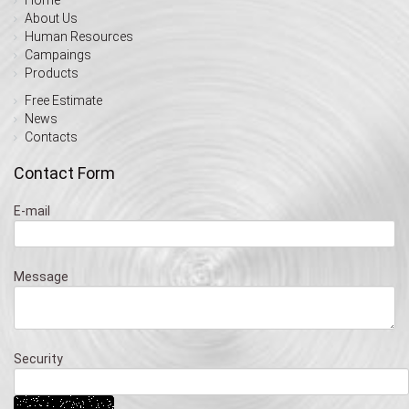
About Us
Human Resources
Campaings
Products
Free Estimate
News
Contacts
Contact Form
E-mail
Message
Security