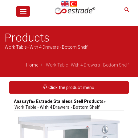
Toggle
navigation
Products
Work Table - With 4 Drawers - Bottom Shelf
Home
Work Table - With 4 Drawers - Bottom Shelf
Toggle navigation
Click the product menu.
Anasayfa
» Estrade Stainless Stell Products
»
Work Table - With 4 Drawers - Bottom Shelf