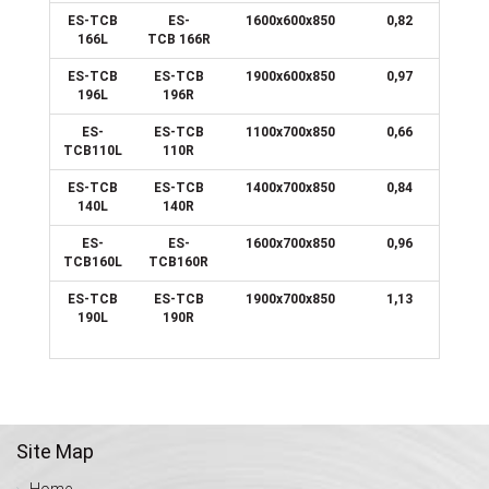
ES-TCB
ES-
1600x600x850
0,82
166L
TCB 166R
ES-TCB
ES-TCB
1900x600x850
0,97
196L
196R
ES-
ES-TCB
1100x700x850
0,66
TCB110L
110R
ES-TCB
ES-TCB
1400x700x850
0,84
140L
140R
ES-
ES-
1600x700x850
0,96
TCB160L
TCB160R
ES-TCB
ES-TCB
1900x700x850
1,13
190L
190R
Site Map
Home