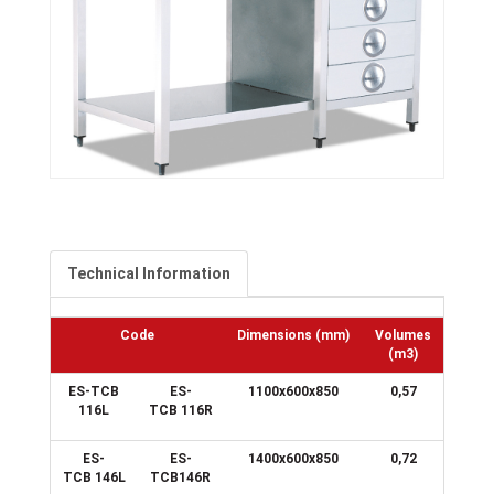
Technical Information
Code
Dimensions
(mm)
Volumes
(m3)
ES-TCB
ES-
1100x600x850
0,57
116L
TCB 116R
ES-
ES-
1400x600x850
0,72
TCB 146L
TCB146R