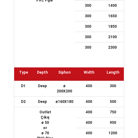
PVC Pipe
300
1400
300
1650
300
1850
300
2100
300
2300
Type
Depth
Siphon
Width
Length
D1
Deep
ø
400
300
200X200
D2
Deep
ø160X180
400
500
Outlet
400
750
Çıkış
ø 50
400
950
or
ø 70
400
1200