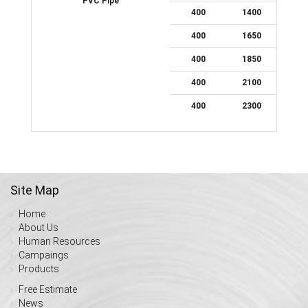
PVC Pipe
400
1400
400
1650
400
1850
400
2100
400
2300
Site Map
Home
About Us
Human Resources
Campaings
Products
Free Estimate
News