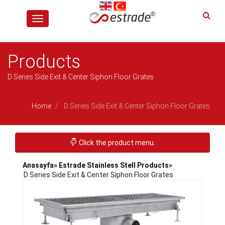
Toggle
navigation
Products
D Series Side Exit & Center Siphon Floor Grates
Home
D Series Side Exit & Center Siphon Floor Grates
Toggle navigation
Click the product menu.
Anasayfa
» Estrade Stainless Stell Products
»
D Series Side Exit & Center Siphon Floor Grates