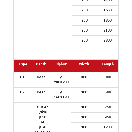
200
1400
200
1650
200
1850
200
2100
200
2300
Type
Depth
Siphon
Width
Length
D1
Deep
ø
300
300
200X200
D2
Deep
ø
300
500
160X180
Outlet
300
750
Çıkış
ø 50
300
950
or
ø 70
300
1200