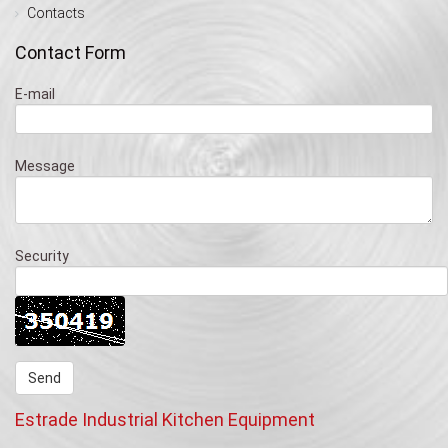
Contacts
Contact Form
E-mail
Message
Security
Estrade Industrial Kitchen Equipment