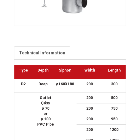
Technical Information
Type
Depth
Siphon
Width
Length
D2
Deep
ø160X180
200
300
Outlet
200
500
Çıkış
ø 70
200
750
or
ø 100
200
950
PVC Pipe
200
1200