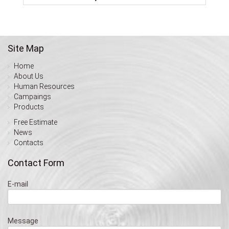
Site Map
Home
About Us
Human Resources
Campaings
Products
Free Estimate
News
Contacts
Contact Form
E-mail
Message