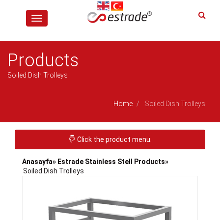
Toggle
navigation
Products
Soiled Dish Trolleys
Home
Soiled Dish Trolleys
Toggle navigation
Click the product menu.
Anasayfa
» Estrade Stainless Stell Products
»
Soiled Dish Trolleys