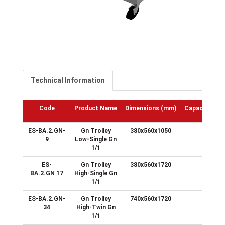
Technical Information
Code
Product Name
Dimensions
(mm)
Capacity
(GN
ES-BA.2.GN-
Gn Trolley
380x560x1050
9
9
Low-Single Gn
1/1
ES-
Gn Trolley
380x560x1720
17
BA.2.GN 17
High-Single Gn
1/1
ES-BA.2.GN-
Gn Trolley
740x560x1720
34
34
High-Twin Gn
1/1