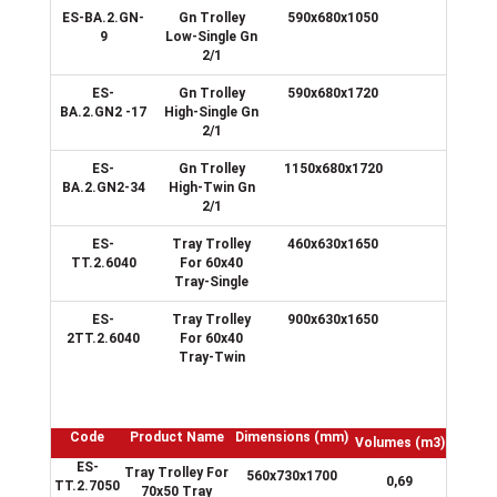
ES-BA.2.GN-
Gn Trolley
590x680x1050
9
9
Low-Single Gn
2/1
ES-
Gn Trolley
590x680x1720
17
BA.2.GN2 -17
High-Single Gn
2/1
ES-
Gn Trolley
1150x680x1720
34
BA.2.GN2-34
High-Twin Gn
2/1
ES-
Tray Trolley
460x630x1650
15
TT.2.6040
For 60x40
Tray-Single
ES-
Tray Trolley
900x630x1650
30
2TT.2.6040
For 60x40
Tray-Twin
Code
Product Name
Dimensions
(mm)
Volumes
(m3)
ES-
Tray Trolley For
560x730x1700
0,69
TT.2.7050
70x50 Tray